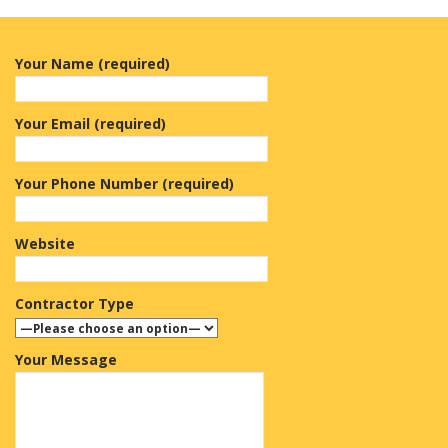
Your Name (required)
Your Email (required)
Your Phone Number (required)
Website
Contractor Type
Your Message