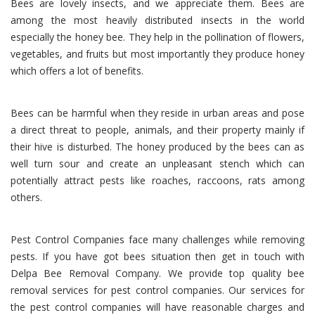
Bees are lovely insects, and we appreciate them. Bees are
among the most heavily distributed insects in the world
especially the honey bee. They help in the pollination of flowers,
vegetables, and fruits but most importantly they produce honey
which offers a lot of benefits.
Bees can be harmful when they reside in urban areas and pose
a direct threat to people, animals, and their property mainly if
their hive is disturbed. The honey produced by the bees can as
well turn sour and create an unpleasant stench which can
potentially attract pests like roaches, raccoons, rats among
others.
Pest Control Companies face many challenges while removing
pests. If you have got bees situation then get in touch with
Delpa Bee Removal Company. We provide top quality bee
removal services for pest control companies. Our services for
the pest control companies will have reasonable charges and