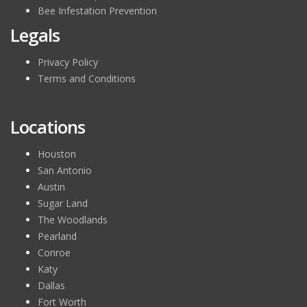
Bee Infestation Prevention
Legals
Privacy Policy
Terms and Conditions
Locations
Houston
San Antonio
Austin
Sugar Land
The Woodlands
Pearland
Conroe
Katy
Dallas
Fort Worth