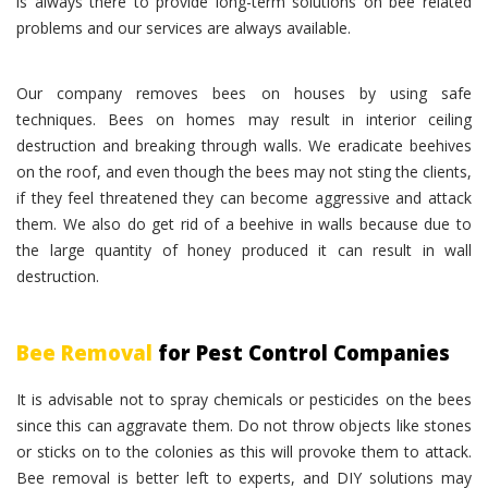
is always there to provide long-term solutions on bee related
problems and our services are always available.
Our company removes bees on houses by using safe
techniques. Bees on homes may result in interior ceiling
destruction and breaking through walls. We eradicate beehives
on the roof, and even though the bees may not sting the clients,
if they feel threatened they can become aggressive and attack
them. We also do get rid of a beehive in walls because due to
the large quantity of honey produced it can result in wall
destruction.
Bee Removal
for Pest Control Companies
It is advisable not to spray chemicals or pesticides on the bees
since this can aggravate them. Do not throw objects like stones
or sticks on to the colonies as this will provoke them to attack.
Bee removal is better left to experts, and DIY solutions may