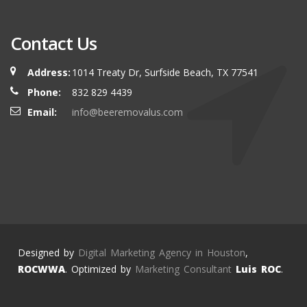
Contact Us
Address:
1014 Treaty Dr, Surfside Beach, TX 77541
Phone:
832 829 4439
Email:
info@beeremovalus.com
Designed by
Digital Marketing Agency in Houston
,
ROCWWA
. Optimized by
Marketing Consultant
Luis ROC
.