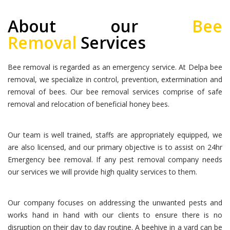
About our
Bee
Removal
Services
Bee removal is regarded as an emergency service. At Delpa bee
removal, we specialize in control, prevention, extermination and
removal of bees. Our bee removal services comprise of safe
removal and relocation of beneficial honey bees.
Our team is well trained, staffs are appropriately equipped, we
are also licensed, and our primary objective is to assist on 24hr
Emergency bee removal. If any pest removal company needs
our services we will provide high quality services to them.
Our company focuses on addressing the unwanted pests and
works hand in hand with our clients to ensure there is no
disruption on their day to day routine. A beehive in a yard can be