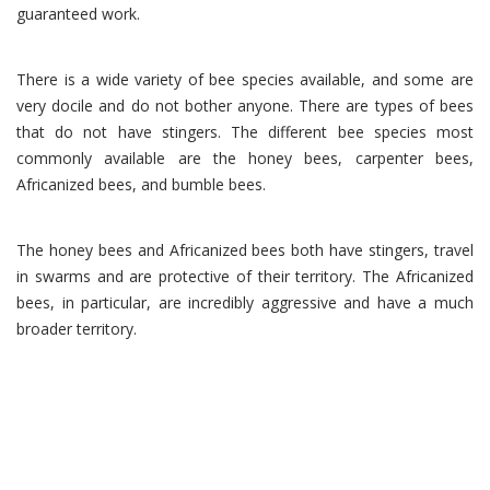
guaranteed work.
There is a wide variety of bee species available, and some are
very docile and do not bother anyone. There are types of bees
that do not have stingers. The different bee species most
commonly available are the honey bees, carpenter bees,
Africanized bees, and bumble bees.
The honey bees and Africanized bees both have stingers, travel
in swarms and are protective of their territory. The Africanized
bees, in particular, are incredibly aggressive and have a much
broader territory.