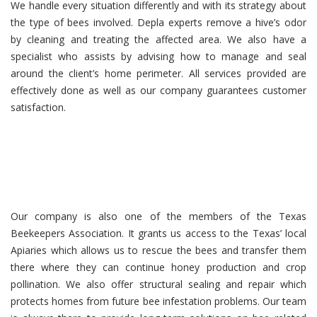
We handle every situation differently and with its strategy about
the type of bees involved. Depla experts remove a hive’s odor
by cleaning and treating the affected area. We also have a
specialist who assists by advising how to manage and seal
around the client’s home perimeter. All services provided are
effectively done as well as our company guarantees customer
satisfaction.
Our company is also one of the members of the Texas
Beekeepers Association. It grants us access to the Texas’ local
Apiaries which allows us to rescue the bees and transfer them
there where they can continue honey production and crop
pollination. We also offer structural sealing and repair which
protects homes from future bee infestation problems. Our team