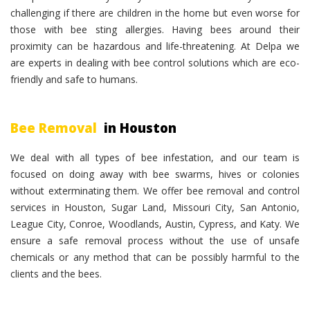
challenging if there are children in the home but even worse for
those with bee sting allergies. Having bees around their
proximity can be hazardous and life-threatening. At Delpa we
are experts in dealing with bee control solutions which are eco-
friendly and safe to humans.
Bee Removal
in Houston
We deal with all types of bee infestation, and our team is
focused on doing away with bee swarms, hives or colonies
without exterminating them. We offer bee removal and control
services in Houston, Sugar Land, Missouri City, San Antonio,
League City, Conroe, Woodlands, Austin, Cypress, and Katy. We
ensure a safe removal process without the use of unsafe
chemicals or any method that can be possibly harmful to the
clients and the bees.