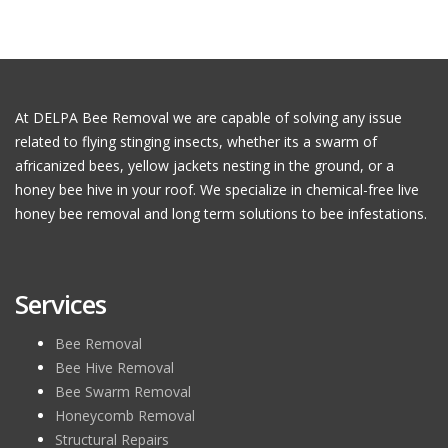
At DELPA Bee Removal we are capable of solving any issue
related to flying stinging insects, whether its a swarm of
africanized bees, yellow jackets nesting in the ground, or a
honey bee hive in your roof. We specialize in chemical-free live
honey bee removal and long term solutions to bee infestations.
Services
Bee Removal
Bee Hive Removal
Bee Swarm Removal
Honeycomb Removal
Structural Repairs