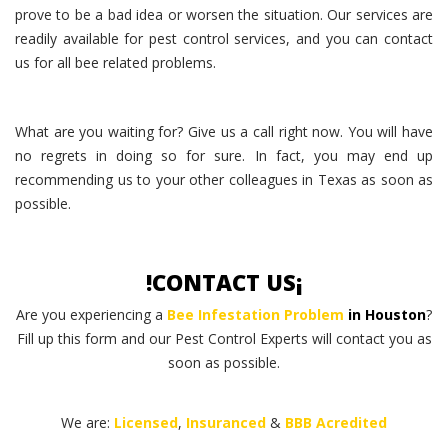
prove to be a bad idea or worsen the situation. Our services are
readily available for pest control services, and you can contact
us for all bee related problems.
What are you waiting for? Give us a call right now. You will have
no regrets in doing so for sure. In fact, you may end up
recommending us to your other colleagues in Texas as soon as
possible.
!CONTACT US¡
Are you experiencing a
Bee Infestation Problem
in Houston
?
Fill up this form and our Pest Control Experts will contact you as
soon as possible.
We are:
Licensed
,
Insuranced
&
BBB Acredited