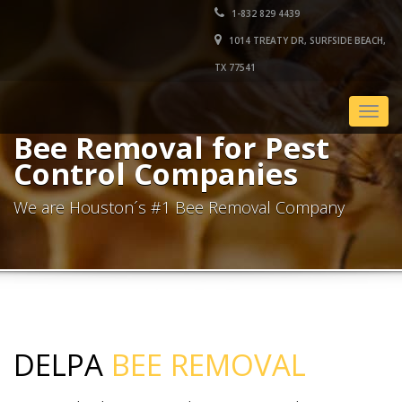
1-832 829 4439
1014 TREATY DR, SURFSIDE BEACH,
TX 77541
Togg
navig
Bee Removal for Pest
Control Companies
We are Houston´s #1 Bee Removal Company
DELPA
BEE REMOVAL