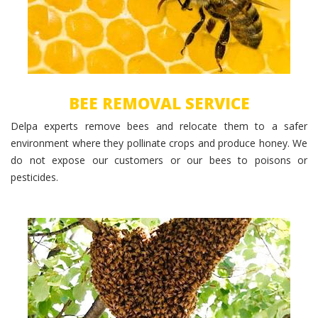
BEE REMOVAL SERVICE
Delpa experts remove bees and relocate them to a safer
environment where they pollinate crops and produce honey. We
do not expose our customers or our bees to poisons or
pesticides.
Bee Hive Removal