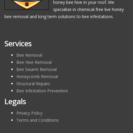
honey bee hive in your roof. We
specialize in chemical-free live honey
bee removal and long term solutions to bee infestations.
Services
Bee Removal
Bee Hive Removal
Bee Swarm Removal
Honeycomb Removal
Structural Repairs
Bee Infestation Prevention
Legals
Privacy Policy
Terms and Conditions