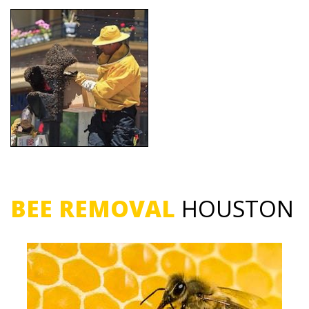
BEE REMOVAL
HOUSTON
Bee Removal Service