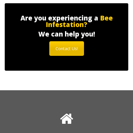
Are you experiencing a
Bee
Infestation?
We can help you!
Contact Us!