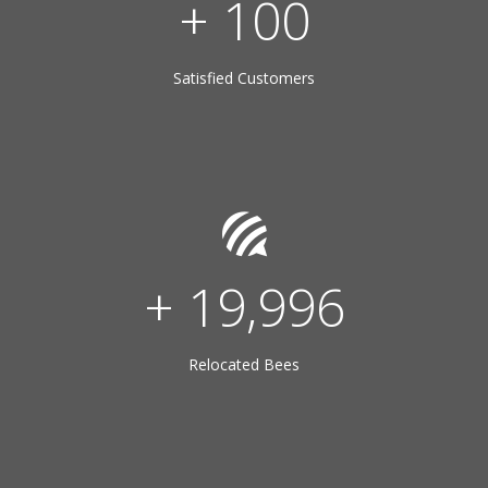
+
100
Satisfied Customers
+
20,000
Relocated Bees