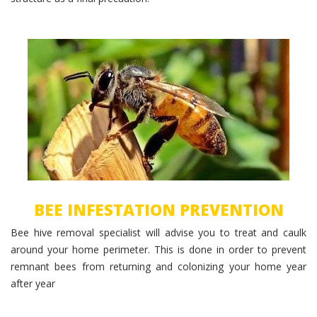
Bee Prevention
BEE INFESTATION PREVENTION
Bee hive removal specialist will advise you to treat and caulk
around your home perimeter. This is done in order to prevent
remnant bees from returning and colonizing your home year
after year