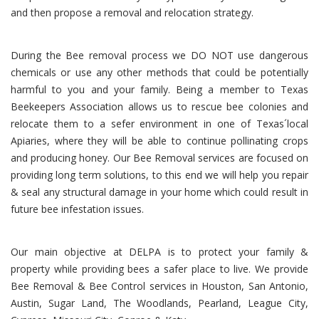
and then propose a removal and relocation strategy.
During the Bee removal process we DO NOT use dangerous
chemicals or use any other methods that could be potentially
harmful to you and your family. Being a member to Texas
Beekeepers Association allows us to rescue bee colonies and
relocate them to a sefer environment in one of Texas´local
Apiaries, where they will be able to continue pollinating crops
and producing honey. Our Bee Removal services are focused on
providing long term solutions, to this end we will help you repair
& seal any structural damage in your home which could result in
future bee infestation issues.
Our main objective at DELPA is to protect your family &
property while providing bees a safer place to live. We provide
Bee Removal & Bee Control services in Houston, San Antonio,
Austin, Sugar Land, The Woodlands, Pearland, League City,