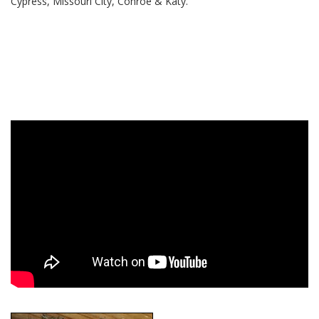
Cypress, Missouri City, Conroe & Katy.