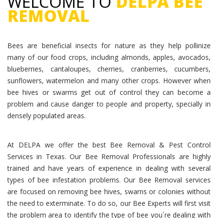
WELCOME TO
DELPA BEE
REMOVAL
Bees are beneficial insects for nature as they help pollinize
many of our food crops, including almonds, apples, avocados,
blueberries, cantaloupes, cherries, cranberries, cucumbers,
sunflowers, watermelon and many other crops. However when
bee hives or swarms get out of control they can become a
problem and cause danger to people and property, specially in
densely populated areas.
At DELPA we offer the best Bee Removal & Pest Control
Services in Texas. Our Bee Removal Professionals are highly
trained and have years of experience in dealing with several
types of bee infestation problems. Our Bee Removal services
are focused on removing bee hives, swarns or colonies without
the need to exterminate. To do so, our Bee Experts will first visit
the problem area to identify the type of bee you´re dealing with