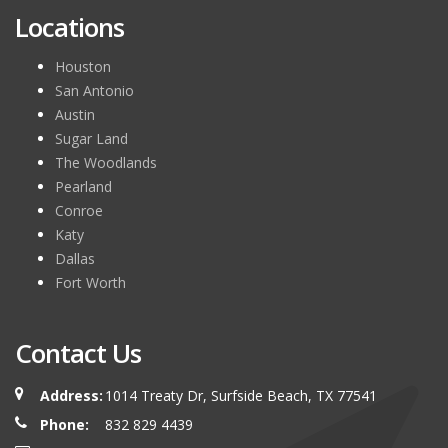
Locations
Houston
San Antonio
Austin
Sugar Land
The Woodlands
Pearland
Conroe
Katy
Dallas
Fort Worth
Contact Us
Address:
1014 Treaty Dr, Surfside Beach, TX 77541
Phone:
832 829 4439