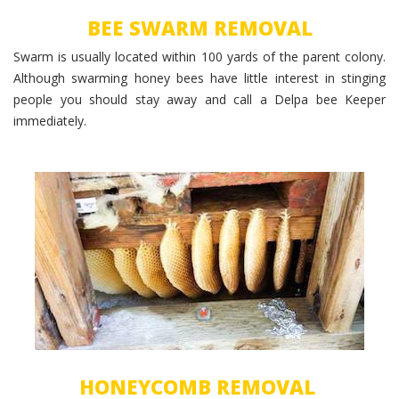
BEE SWARM REMOVAL
Swarm is usually located within 100 yards of the parent colony.
Although swarming honey bees have little interest in stinging
people you should stay away and call a Delpa bee Keeper
immediately.
Beecomb Removal
HONEYCOMB REMOVAL