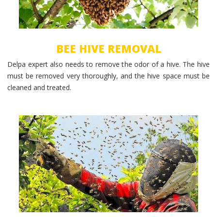
BEE HIVE REMOVAL
Delpa expert also needs to remove the odor of a hive. The hive
must be removed very thoroughly, and the hive space must be
cleaned and treated.
Bee Swarm Removal