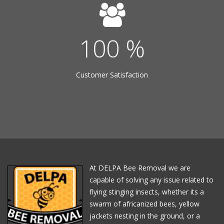
100
%
Customer Satisfaction
At DELPA Bee Removal we are
capable of solving any issue related to
flying stinging insects, whether its a
swarm of africanized bees, yellow
jackets nesting in the ground, or a