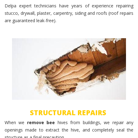
Delpa expert technicians have years of experience repairing
stucco, drywall, plaster, carpentry, siding and roofs (roof repairs
are guaranteed leak-free).
Structural Repairs
STRUCTURAL REPAIRS
When we
remove bee
hives from buildings, we repair any
openings made to extract the hive, and completely seal the
structure as a final precaution.